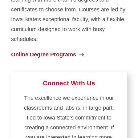
certificates to choose from. Courses are led by
Iowa State's exceptional faculty, with a flexible
curriculum designed to work with busy
schedules.
Online Degree Programs
Connect With Us
The excellence we experience in our
classrooms and labs is, in large part,
tied to Iowa State’s commitment to
creating a connected environment. If
you are interested in learning more