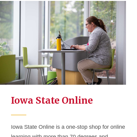
Iowa State Online
Iowa State Online is a one-stop shop for online
learning with more than 70 degrees and