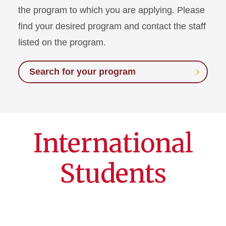
the program to which you are applying. Please
find your desired program and contact the staff
listed on the program.
Search for your program
International
Students