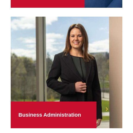
Business Administration