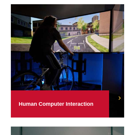
Human Computer Interaction