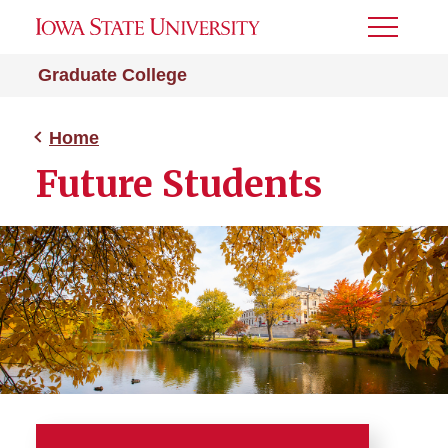
Toggle
Menu
Graduate College
Home
Future Students