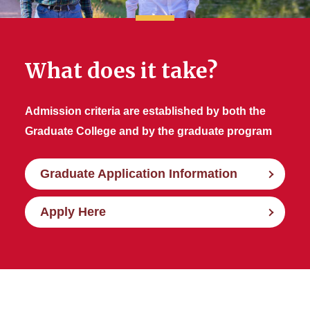
What does it take?
Admission criteria are established by both the
Graduate College and by the graduate program
Graduate Application Information
Apply Here