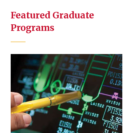
Featured Graduate
Programs