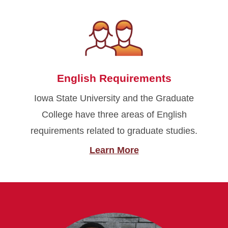
English Requirements
Iowa State University and the Graduate
College have three areas of English
requirements related to graduate studies.
Learn More