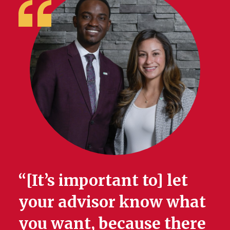
“[It’s important to] let
your advisor know what
you want, because there