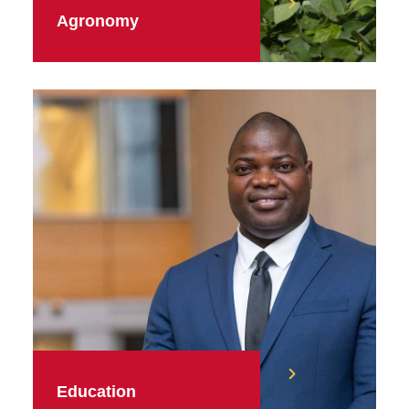
Agronomy
Education