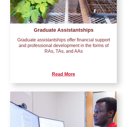
Graduate Assistantships
Graduate assistantships offer financial support
and professional development in the forms of
RAs, TAs, and AAs
Read More