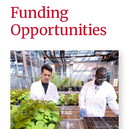
Funding
Opportunities