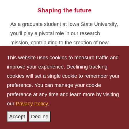
Shaping the future
As a graduate student at Iowa State University,
you’ll play a pivotal role in our research
mission, contributing to the creation of new
knowledge and making a positive impact on
This website uses cookies to measure traffic and
the world. Collaborate with world-class faculty
improve your experience. Declining tracking
and utilize cutting-edge facilities to make
cookies will set a single cookie to remember your
groundbreaking discoveries.
preference. You can manage your cookie
preference at any time and learn more by visiting
Research Office
our
Privacy Policy
.
Accept
Decline
Limitless exploration