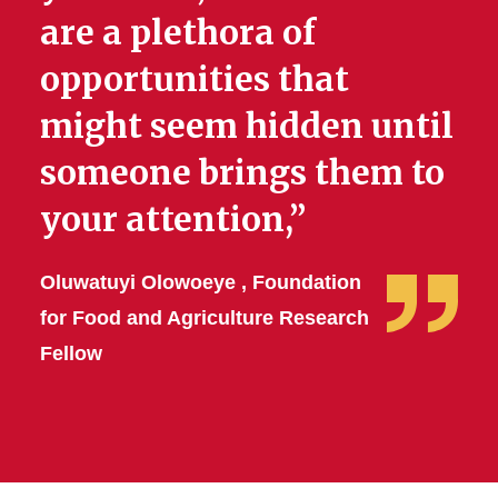
are a plethora of
opportunities that
might seem hidden until
someone brings them to
your attention,”
Oluwatuyi Olowoeye , Foundation
for Food and Agriculture Research
Fellow