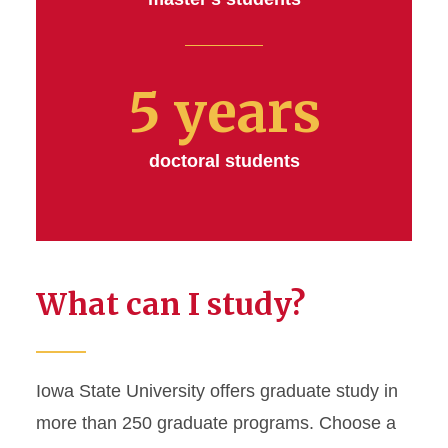
5 years
doctoral students
What can I study?
Iowa State University offers graduate study in
more than 250 graduate programs. Choose a