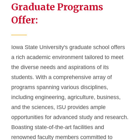
Graduate Programs
Offer:
Iowa State University's graduate school offers
a rich academic environment tailored to meet
the diverse needs and aspirations of its
students. With a comprehensive array of
programs spanning various disciplines,
including engineering, agriculture, business,
and the sciences, ISU provides ample
opportunities for advanced study and research.
Boasting state-of-the-art facilities and
renowned faculty members committed to