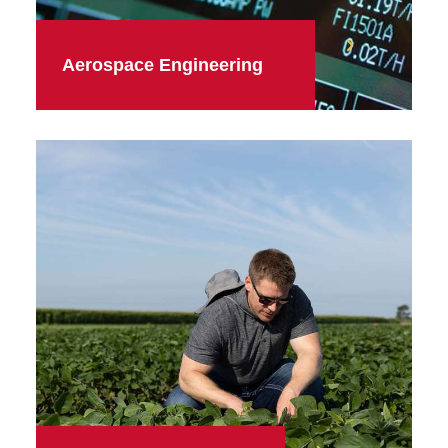
Aerospace Engineering