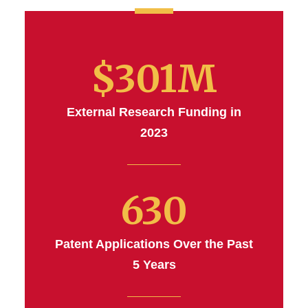
$301M
External Research Funding in
2023
630
Patent Applications Over the Past
5 Years