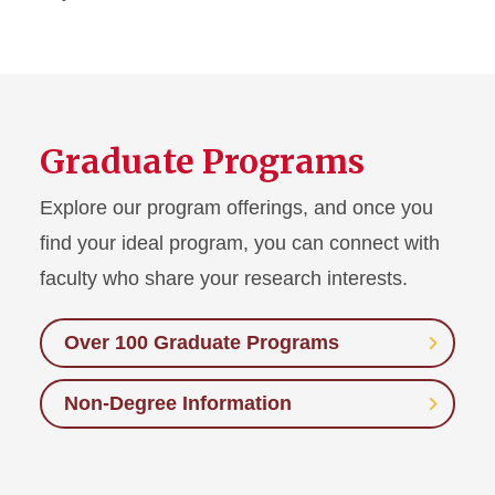
Graduate Programs
Explore our program offerings, and once you
find your ideal program, you can connect with
faculty who share your research interests.
Over 100 Graduate Programs
Non-Degree Information