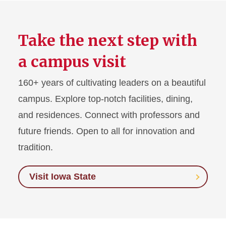
Take the next step with
a campus visit
160+ years of cultivating leaders on a beautiful
campus. Explore top-notch facilities, dining,
and residences. Connect with professors and
future friends. Open to all for innovation and
tradition.
Visit Iowa State