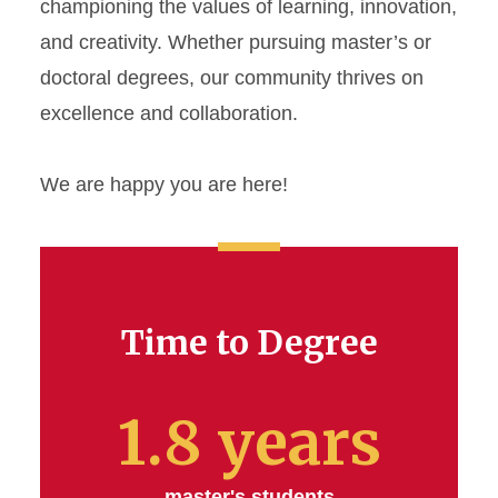
championing the values of learning, innovation,
and creativity. Whether pursuing master’s or
doctoral degrees, our community thrives on
excellence and collaboration.
We are happy you are here!
Time to Degree
1.8 years
master's students