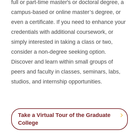
full or part-time master's or doctoral degree, a
campus-based or online master’s degree, or
even a certificate. If you need to enhance your
credentials with additional coursework, or
simply interested in taking a class or two,
consider a non-degree seeking option.
Discover and learn within small groups of
peers and faculty in classes, seminars, labs,
studios, and internship opportunities.
Take a Virtual Tour of the Graduate
College