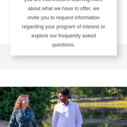
about what we have to offer, we
invite you to request information
regarding your program of interest or
explore our frequently asked
questions.
Learn
more
about
Connect
With
Us