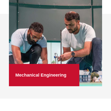
Mechanical Engineering