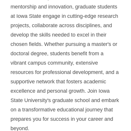
mentorship and innovation, graduate students
at Iowa State engage in cutting-edge research
projects, collaborate across disciplines, and
develop the skills needed to excel in their
chosen fields. Whether pursuing a master's or
doctoral degree, students benefit from a
vibrant campus community, extensive
resources for professional development, and a
supportive network that fosters academic
excellence and personal growth. Join Iowa
State University's graduate school and embark
on a transformative educational journey that
prepares you for success in your career and
beyond.