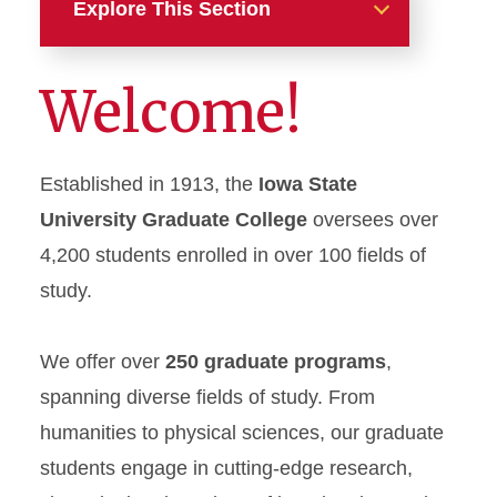
Explore This Section
Our Programs
Welcome!
Funding Opportunities
Established in 1913, the
Iowa State
International Students
University Graduate College
oversees over
Graduate Research
4,200 students enrolled in over 100 fields of
study.
Online Students
Frequently Asked Questions
We offer over
250 graduate programs
,
spanning diverse fields of study. From
Additional Resources
humanities to physical sciences, our graduate
students engage in cutting-edge research,
Apply Here