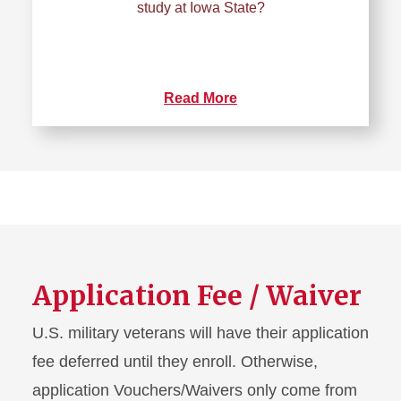
study at Iowa State?
Read More
Application Fee / Waiver
U.S. military veterans will have their application
fee deferred until they enroll. Otherwise,
application Vouchers/Waivers only come from