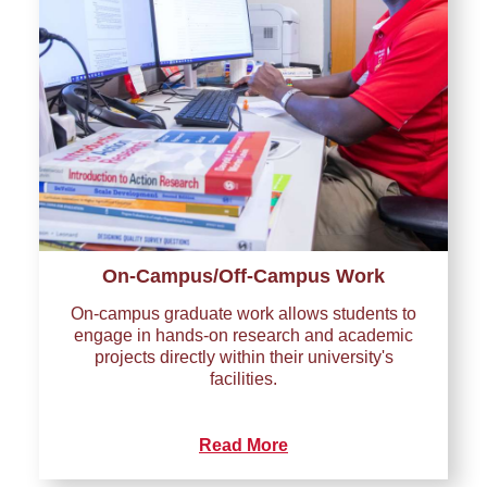
On-Campus/Off-Campus Work
On-campus graduate work allows students to
engage in hands-on research and academic
projects directly within their university's
facilities.
Read More