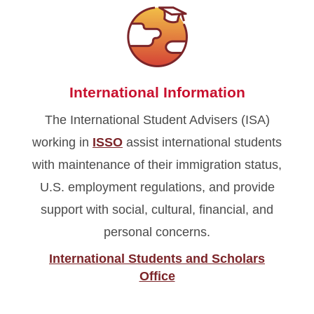
International Information
The International Student Advisers (ISA)
working in
ISSO
assist international students
with maintenance of their immigration status,
U.S. employment regulations, and provide
support with social, cultural, financial, and
personal concerns.
International Students and Scholars
Office