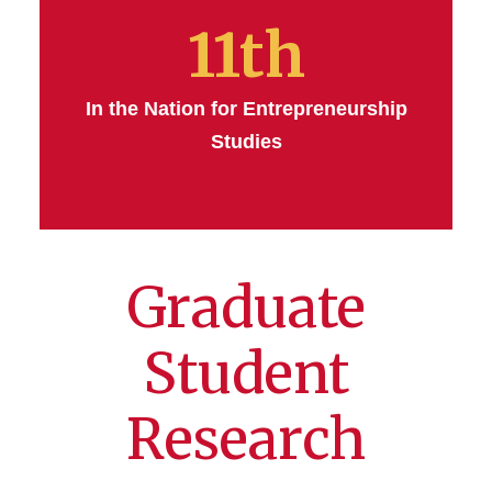
11th
In the Nation for Entrepreneurship
Studies
Graduate
Student
Research