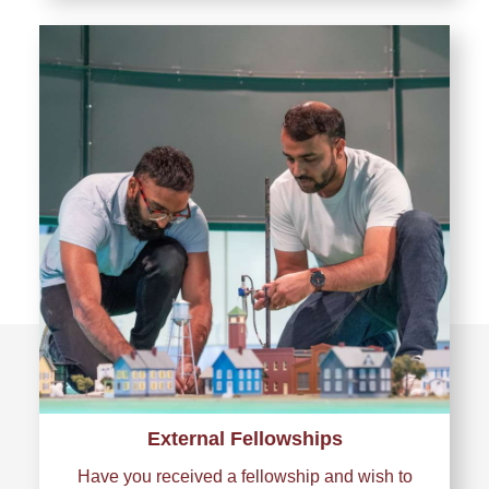
External Fellowships
Have you received a fellowship and wish to