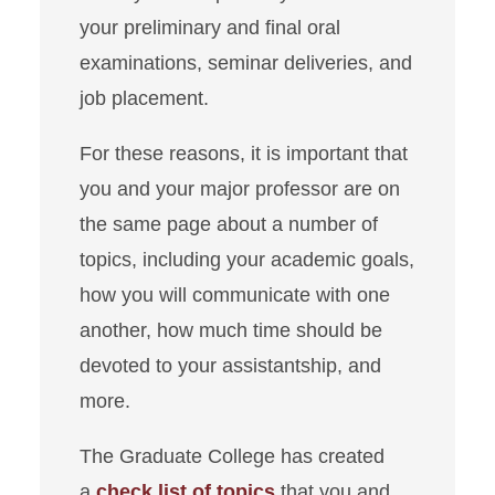
your preliminary and final oral
examinations, seminar deliveries, and
job placement.
For these reasons, it is important that
you and your major professor are on
the same page about a number of
topics, including your academic goals,
how you will communicate with one
another, how much time should be
devoted to your assistantship, and
more.
The Graduate College has created
a
check list of topics
that you and