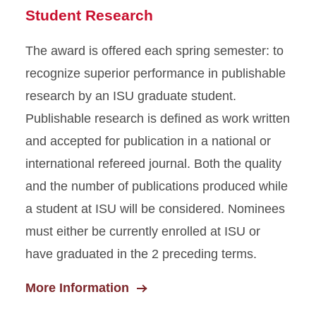
Student Research
The award is offered each spring semester: to
recognize superior performance in publishable
research by an ISU graduate student.
Publishable research is defined as work written
and accepted for publication in a national or
international refereed journal. Both the quality
and the number of publications produced while
a student at ISU will be considered. Nominees
must either be currently enrolled at ISU or
have graduated in the 2 preceding terms.
More Information