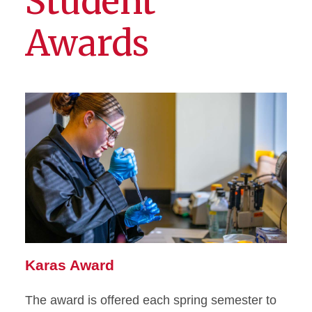
Student
Awards
Karas Award
The award is offered each spring semester to