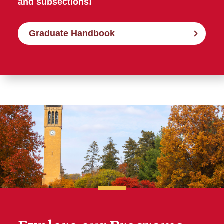
and subsections!
Graduate Handbook