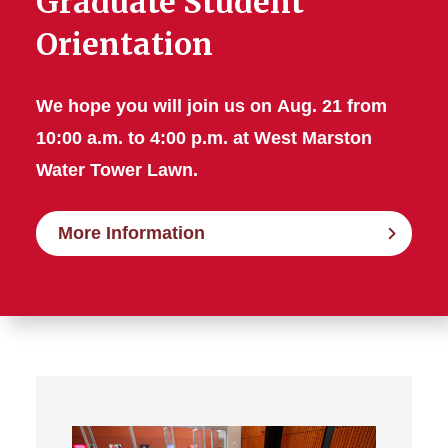
Graduate Student
Orientation
We hope you will join us on
Aug. 21 from
10:00 a.m. to 4:00 p.m. at West Marston
Water Tower Lawn.
More Information