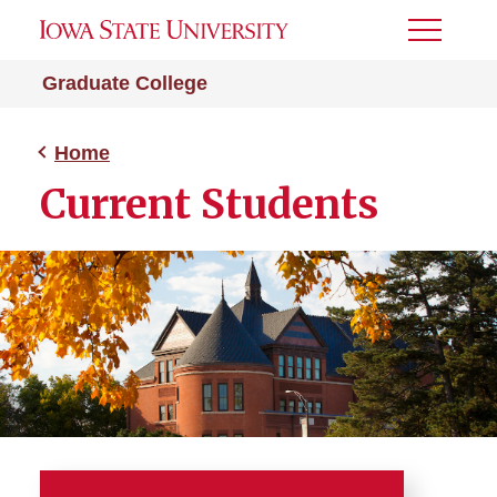
Toggle
Menu
Graduate College
Home
Current Students