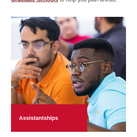
Assistantships