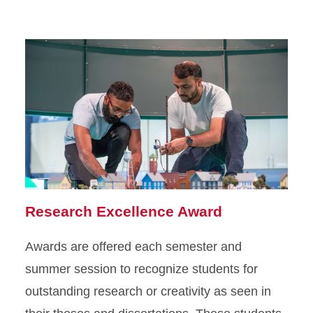
Research Excellence Award
Awards are offered each semester and
summer session to recognize students for
outstanding research or creativity as seen in