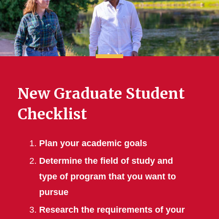
New Graduate Student
Checklist
Plan your academic goals
Determine the field of study and
type of program that you want to
pursue
Research the requirements of your