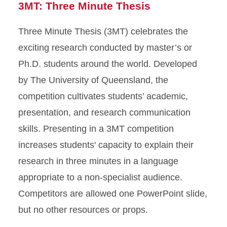
3MT: Three Minute Thesis
Three Minute Thesis (3MT) celebrates the
exciting research conducted by master’s or
Ph.D. students around the world. Developed
by The University of Queensland, the
competition cultivates students’ academic,
presentation, and research communication
skills. Presenting in a 3MT competition
increases students' capacity to explain their
research in three minutes in a language
appropriate to a non-specialist audience.
Competitors are allowed one PowerPoint slide,
but no other resources or props.