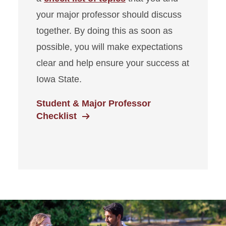
your major professor should discuss
together. By doing this as soon as
possible, you will make expectations
clear and help ensure your success at
Iowa State.
Student & Major Professor
Checklist