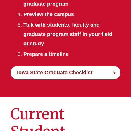
graduate program
Preview the campus
Talk with students, faculty and
graduate program staff in your field
of study
Prepare a timeline
Iowa State Graduate Checklist
Current