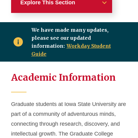
Explore This Section
Important Deadlines
We have made many updates,
Academic Milestones
please see our updated
information:
Workday Student
New Student
Guide
Degree Requirements
Academic Information
Graduate Financing
Graduate Awards
Graduate students at Iowa State University are
part of a community of adventurous minds,
Student Forms
connecting through research, discovery, and
Thesis/Dissertation
intellectual growth. The Graduate College