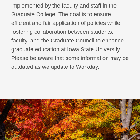
implemented by the faculty and staff in the
Graduate College. The goal is to ensure
efficient and fair application of policies while
fostering collaboration between students,
faculty, and the Graduate Council to enhance
graduate education at Iowa State University.
Please be aware that some information may be
outdated as we update to Workday.