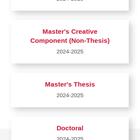
Learn
more
about
Master's Creative
Coursework
Component (Non-Thesis)
Only
2024-2025
Learn
more
about
Master's Thesis
Master's
2024-2025
Creative
Component
Learn
(Non-
more
Thesis)
about
Doctoral
Master's
2024-2025