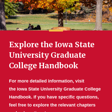
Explore the Iowa State
University Graduate
College Handbook
For more detailed information, visit
the Iowa State University Graduate College
Handbook. If you have specific questions,
feel free to explore the relevant chapters