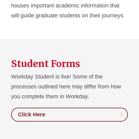
houses important academic information that
You & Your Major Professor
will guide graduate students on their journeys.
Additional Resources
Student Forms
Workday Student is live! Some of the
processes outlined here may differ from how
you complete them in Workday.
Click Here