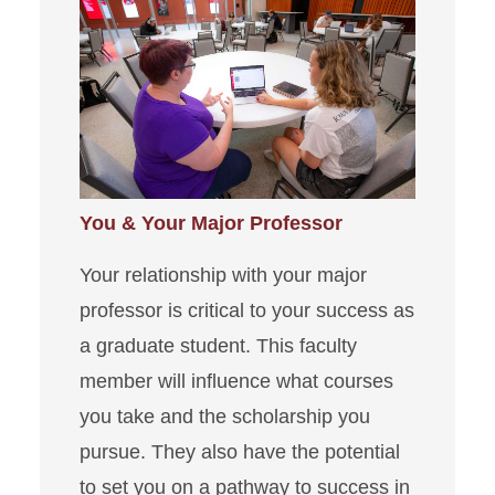
You & Your Major Professor
Your relationship with your major
professor is critical to your success as
a graduate student. This faculty
member will influence what courses
you take and the scholarship you
pursue. They also have the potential
to set you on a pathway to success in