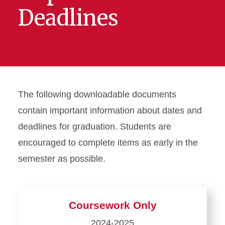
Deadlines
The following downloadable documents
contain important information about dates and
deadlines for graduation. Students are
encouraged to complete items as early in the
semester as possible.
Coursework Only
2024-2025