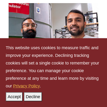
This website uses cookies to measure traffic and
improve your experience. Declining tracking
cookies will set a single cookie to remember your
preference. You can manage your cookie
preference at any time and learn more by visiting
Employment
our
Privacy Policy
.
Accept
Decline