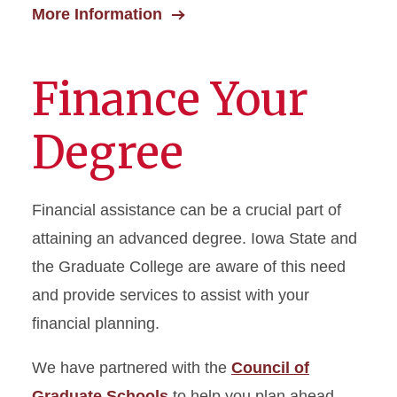
More Information
Finance Your
Degree
Financial assistance can be a crucial part of
attaining an advanced degree. Iowa State and
the Graduate College are aware of this need
and provide services to assist with your
financial planning.
We have partnered with the
Council of
Graduate Schools
to help you plan ahead.