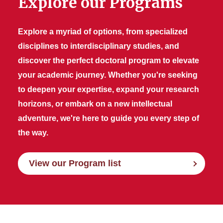
Explore our Programs
Explore a myriad of options, from specialized
disciplines to interdisciplinary studies, and
discover the perfect doctoral program to elevate
your academic journey. Whether you're seeking
to deepen your expertise, expand your research
horizons, or embark on a new intellectual
adventure, we're here to guide you every step of
the way.
View our Program list