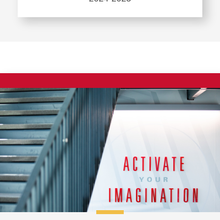
Thesis
Learn
more
about
Doctoral