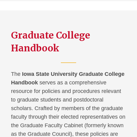
Graduate College
Handbook
The
Iowa State University Graduate College
Handbook
serves as a comprehensive
resource for policies and procedures relevant
to graduate students and postdoctoral
scholars. Crafted by members of the graduate
faculty through their elected representatives on
the Graduate Faculty Cabinet (formerly known
as the Graduate Council), these policies are