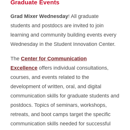
Graduate Events
Grad Mixer Wednesday
! All graduate
students and postdocs are invited to join
learning and community building events every
Wednesday in the Student Innovation Center.
The
Center for Communication
Excellence
offers individual consultations,
courses, and events related to the
development of written, oral, and digital
communication skills for graduate students and
postdocs. Topics of seminars, workshops,
retreats, and boot camps target the specific
communication skills needed for successful