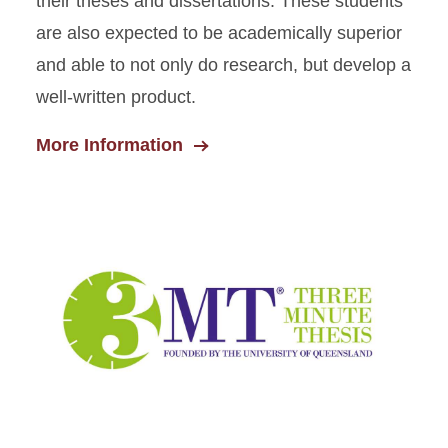
their theses and dissertations. These students
are also expected to be academically superior
and able to not only do research, but develop a
well-written product.
More Information