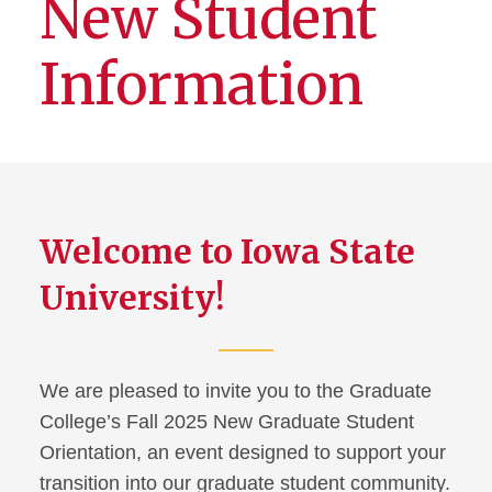
New Student
Information
Welcome to Iowa State
University!
We are pleased to invite you to the Graduate
College’s Fall 2025 New Graduate Student
Orientation, an event designed to support your
transition into our graduate student community.