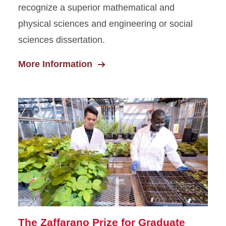
recognize a superior mathematical and
physical sciences and engineering or social
sciences dissertation.
More Information
The Zaffarano Prize for Graduate