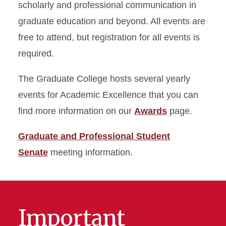
scholarly and professional communication in
graduate education and beyond. All events are
free to attend, but registration for all events is
required.
The Graduate College hosts several yearly
events for Academic Excellence that you can
find more information on our
Awards
page.
Graduate and Professional Student
Senate
meeting information.
Important