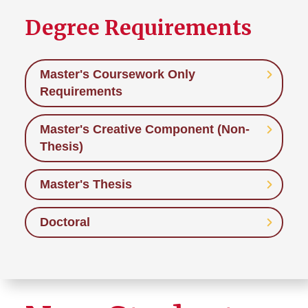
Degree Requirements
Master's Coursework Only
Requirements
Master's Creative Component (Non-
Thesis)
Master's Thesis
Doctoral