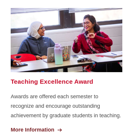
Teaching Excellence Award
Awards are offered each semester to
recognize and encourage outstanding
achievement by graduate students in teaching.
More Information