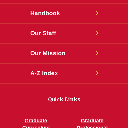
Handbook
Our Staff
Our Mission
A-Z Index
Quick Links
Graduate
Graduate
Curriculum
Professional