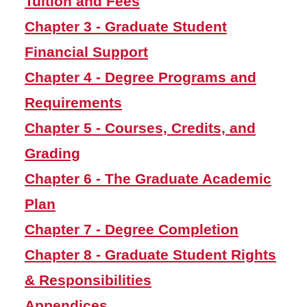
Tuition and Fees
and Grading
Chapter 3 - Graduate Student
Chapter 6 - The Graduate
Academic Plan
Financial Support
Chapter 7 - Degree
Chapter 4 - Degree Programs and
Completion
Requirements
Chapter 8 - Graduate
Chapter 5 - Courses, Credits, and
Student Rights &
Responsibilities
Grading
Postdoctoral Scholars
Chapter 6 - The Graduate Academic
Manual
Plan
Appendices
Chapter 7 - Degree Completion
Graduate Programs
Chapter 8 - Graduate Student Rights
& Responsibilities
Workday Student
Appendices