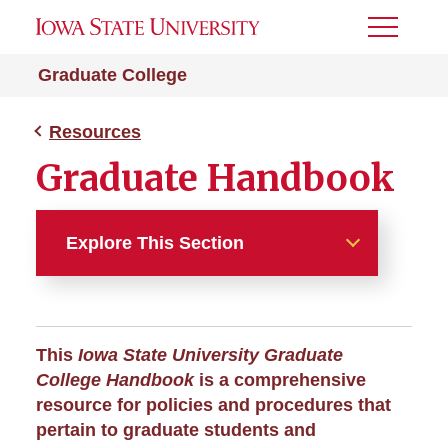
Toggle
Menu
Graduate College
Resources
Graduate Handbook
Explore This Section
Resources
About the College
This
Iowa State University Graduate
College Handbook
is a comprehensive
A-Z Index
resource for policies and procedures that
pertain to graduate students and