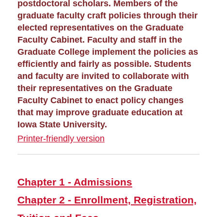
Graduate Awards
postdoctoral scholars. Members of the
graduate faculty craft policies through their
elected representatives on the Graduate
Graduate Events
Faculty Cabinet. Faculty and staff in the
Graduate College implement the policies as
Graduate Financing
efficiently and fairly as possible. Students
and faculty are invited to collaborate with
Graduate News
their representatives on the Graduate
Faculty Cabinet to enact policy changes
Graduate Staff
that may improve graduate education at
Iowa State University.
Graduate College Handbook
Printer-friendly version
Chapter 2- Enrollment,
Registration, Tuition and
Fees
Chapter 1 - Admissions
Chapter 3 - Graduate
Student Financial Support
Chapter 2 - Enrollment, Registration,
Chapter 5 - Courses, Credits,