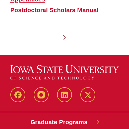
Postdoctoral Scholars Manual
Chapter
1
-
Admissions
facebook
instagram
linkedin
twitter
Graduate Programs