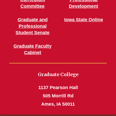
Committee
Development
Graduate and
Iowa State Online
Professional
Student Senate
Graduate Faculty
Cabinet
Graduate College
1137 Pearson Hall
505 Morrill Rd
Ames, IA 50011