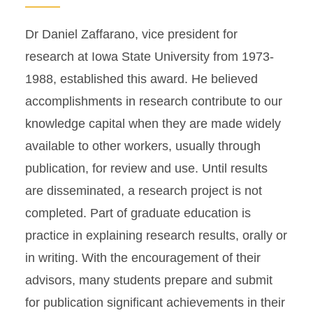
Dr Daniel Zaffarano, vice president for
research at Iowa State University from 1973-
1988, established this award. He believed
accomplishments in research contribute to our
knowledge capital when they are made widely
available to other workers, usually through
publication, for review and use. Until results
are disseminated, a research project is not
completed. Part of graduate education is
practice in explaining research results, orally or
in writing. With the encouragement of their
advisors, many students prepare and submit
for publication significant achievements in their