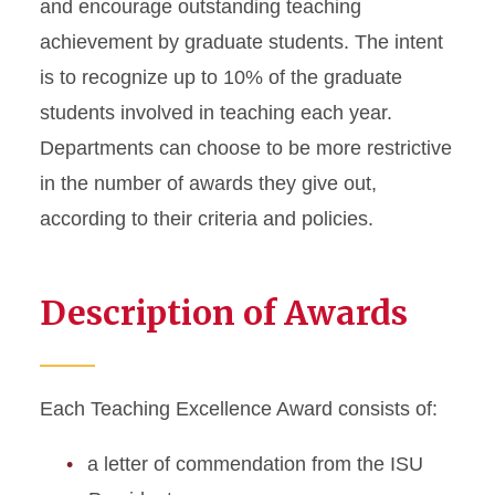
and encourage outstanding teaching
achievement by graduate students. The intent
is to recognize up to 10% of the graduate
students involved in teaching each year.
Departments can choose to be more restrictive
in the number of awards they give out,
according to their criteria and policies.
Description of Awards
Each Teaching Excellence Award consists of:
a letter of commendation from the ISU