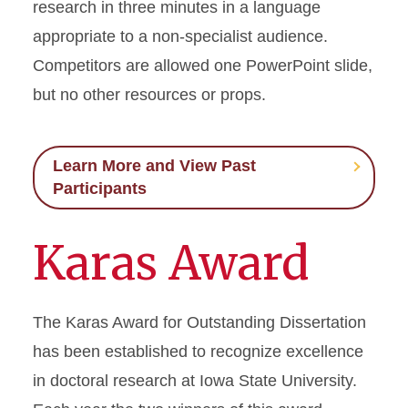
research in three minutes in a language
appropriate to a non-specialist audience.
Graduate Financing
Competitors are allowed one PowerPoint slide,
Graduate News
but no other resources or props.
Graduate Staff
Learn More and View Past
Graduate College Handbook
Participants
Graduate Programs
Karas Award
Workday Student
The Karas Award for Outstanding Dissertation
has been established to recognize excellence
in doctoral research at Iowa State University.