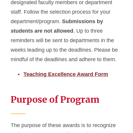
designated faculty members or department
staff. Follow the selection process for your
department/program.
Submissions by
students are not allowed
. Up to three
reminders will be sent to departments in the
weeks leading up to the deadlines. Please be
mindful of the deadlines and adhere to them.
Teaching Excellence Award Form
Purpose of Program
The purpose of these awards is to recognize