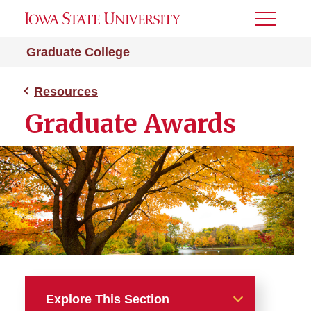
Toggle
Menu
Graduate College
Resources
Graduate Awards
Explore This Section