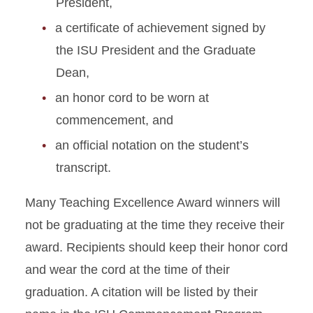
President,
a certificate of achievement signed by
the ISU President and the Graduate
Dean,
an honor cord to be worn at
commencement, and
an official notation on the student’s
transcript.
Many Teaching Excellence Award winners will
not be graduating at the time they receive their
award. Recipients should keep their honor cord
and wear the cord at the time of their
graduation. A citation will be listed by their