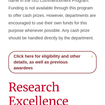
name in the ISU Commencement Program.
Funding is not available through this program
to offer cash prizes. However, departments are
encouraged to use their own funds for this
purpose whenever possible. Any cash prize
should be handled directly by the department.
Click here for eligibility and other
details, as well as previous
awardees
Research
Excellence