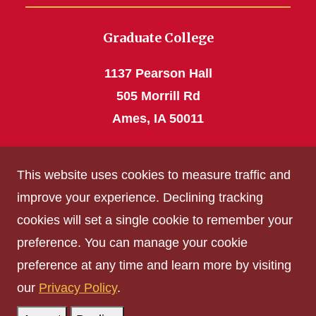
Graduate College
1137 Pearson Hall
505 Morrill Rd
Ames, IA 50011
Phone: 515 294-4531
This website uses cookies to measure traffic and
grad_college@iastate.edu
improve your experience. Declining tracking
cookies will set a single cookie to remember your
Privacy Policy
preference. You can manage your cookie
Non-discrimination Policy
preference at any time and learn more by visiting
Digital Access and Accessibility
our
Privacy Policy
.
Consumer Information