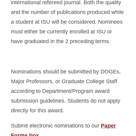
international refereed journal. Both the quality
and the number of publications produced while
a student at ISU will be considered. Nominees
must either be currently enrolled at ISU or
have graduated in the 2 preceding terms.
Nominations should be submitted by DOGEs,
Major Professors, or Graduate College Staff
according to Department/Program award
submission guidelines. Students do not apply
directly for this award.
Submit electronic nominations to our
Paper
Forms box.