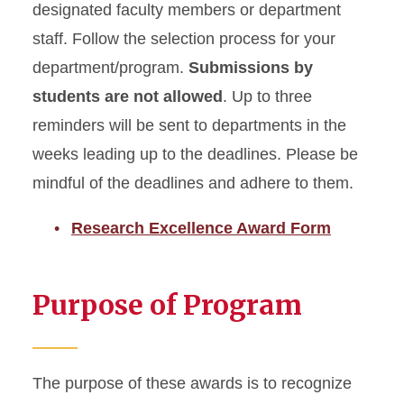
designated faculty members or department
staff. Follow the selection process for your
department/program.
Submissions by
students are not allowed
. Up to three
reminders will be sent to departments in the
weeks leading up to the deadlines. Please be
mindful of the deadlines and adhere to them.
Research Excellence Award Form
Purpose of Program
The purpose of these awards is to recognize