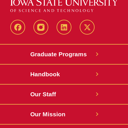
facebook
instagram
linkedin
twitter
Graduate Programs
Handbook
Our Staff
Our Mission