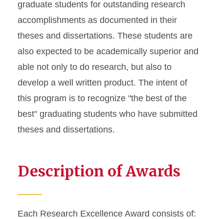
graduate students for outstanding research
accomplishments as documented in their
theses and dissertations. These students are
also expected to be academically superior and
able not only to do research, but also to
develop a well written product. The intent of
this program is to recognize "the best of the
best" graduating students who have submitted
theses and dissertations.
Description of Awards
Each Research Excellence Award consists of: