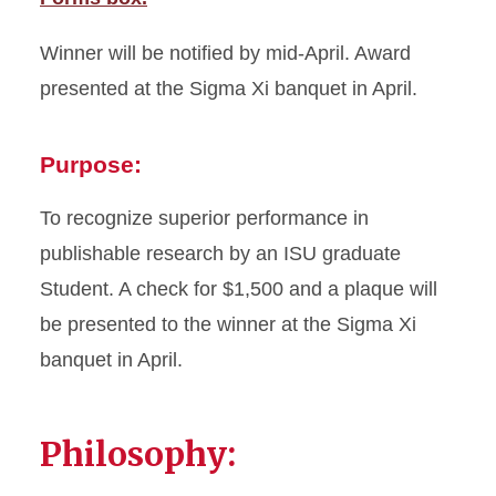
Winner will be notified by mid-April. Award
presented at the Sigma Xi banquet in April.
Purpose:
To recognize superior performance in
publishable research by an ISU graduate
Student. A check for $1,500 and a plaque will
be presented to the winner at the Sigma Xi
banquet in April.
Philosophy: