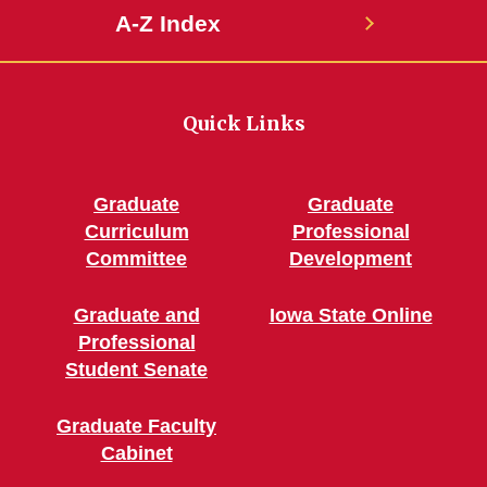
A-Z Index
Quick Links
Graduate
Graduate
Curriculum
Professional
Committee
Development
Graduate and
Iowa State Online
Professional
Student Senate
Graduate Faculty
Cabinet