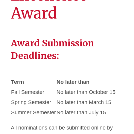
Award
Award Submission
Deadlines:
Term
No later than
Fall Semester
No later than October 15
Spring Semester
No later than March 15
Summer Semester
No later than July 15
All nominations can be submitted online by