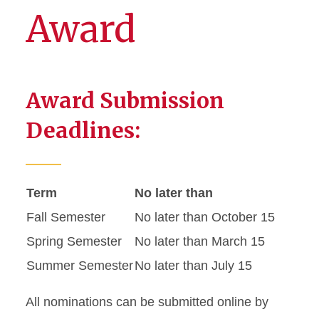
Award
Award Submission
Deadlines:
Term
No later than
Fall Semester
No later than October 15
Spring Semester
No later than March 15
Summer Semester
No later than July 15
All nominations can be submitted online by