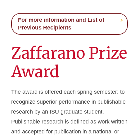
For more information and List of
Previous Recipients
Zaffarano Prize
Award
The award is offered each spring semester: to
recognize superior performance in publishable
research by an ISU graduate student.
Publishable research is defined as work written
and accepted for publication in a national or