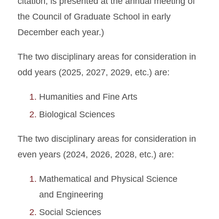
citation, is presented at the annual meeting of
the Council of Graduate School in early
December each year.)
The two disciplinary areas for consideration in
odd years (2025, 2027, 2029, etc.) are:
Humanities and Fine Arts
Biological Sciences
The two disciplinary areas for consideration in
even years (2024, 2026, 2028, etc.) are:
Mathematical and Physical Science
and Engineering
Social Sciences