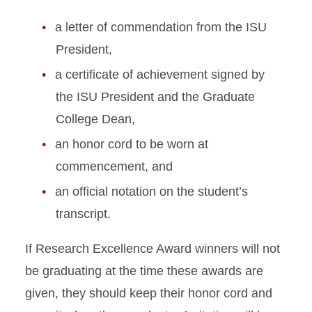
a letter of commendation from the ISU
President,
a certificate of achievement signed by
the ISU President and the Graduate
College Dean,
an honor cord to be worn at
commencement, and
an official notation on the student’s
transcript.
If Research Excellence Award winners will not
be graduating at the time these awards are
given, they should keep their honor cord and