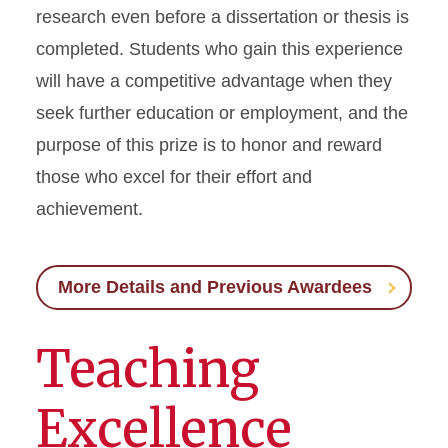
research even before a dissertation or thesis is
completed. Students who gain this experience
will have a competitive advantage when they
seek further education or employment, and the
purpose of this prize is to honor and reward
those who excel for their effort and
achievement.
More Details and Previous Awardees
Teaching
Excellence