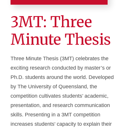
Resources
3MT: Three
About the College
Minute Thesis
A-Z Index
Graduate Awards
Three Minute Thesis (3MT) celebrates the
exciting research conducted by master’s or
3MT: Three Minute Thesis
Ph.D. students around the world. Developed
Karas Award
by The University of Queensland, the
Research Excellence Award
competition cultivates students’ academic,
Teaching Excellence Award
presentation, and research communication
Zaffarano Prize
skills. Presenting in a 3MT competition
increases students' capacity to explain their
Graduate Events