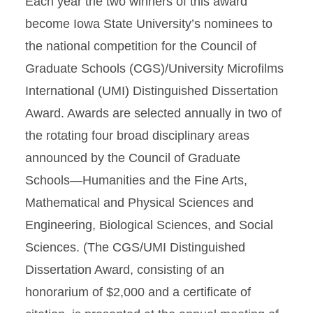
Each year the two winners of this award
become Iowa State University’s nominees to
the national competition for the Council of
Graduate Schools (CGS)/University Microfilms
International (UMI) Distinguished Dissertation
Award. Awards are selected annually in two of
the rotating four broad disciplinary areas
announced by the Council of Graduate
Schools—Humanities and the Fine Arts,
Mathematical and Physical Sciences and
Engineering, Biological Sciences, and Social
Sciences. (The CGS/UMI Distinguished
Dissertation Award, consisting of an
honorarium of $2,000 and a certificate of