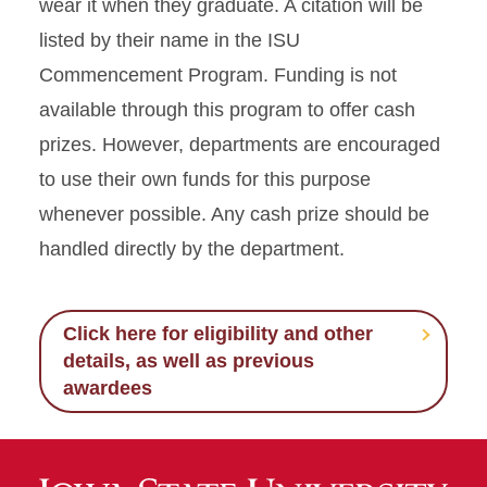
wear it when they graduate. A citation will be
listed by their name in the ISU
Commencement Program. Funding is not
available through this program to offer cash
prizes. However, departments are encouraged
to use their own funds for this purpose
whenever possible. Any cash prize should be
handled directly by the department.
Click here for eligibility and other
details, as well as previous
awardees