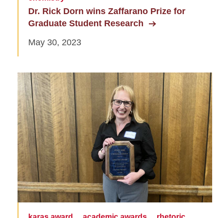
Dr. Rick Dorn wins Zaffarano Prize for
Graduate Student Research
May 30, 2023
karas award
academic awards
rhetoric