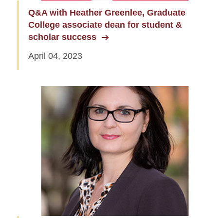
Q&A with Heather Greenlee, Graduate
College associate dean for student &
scholar success
April 04, 2023