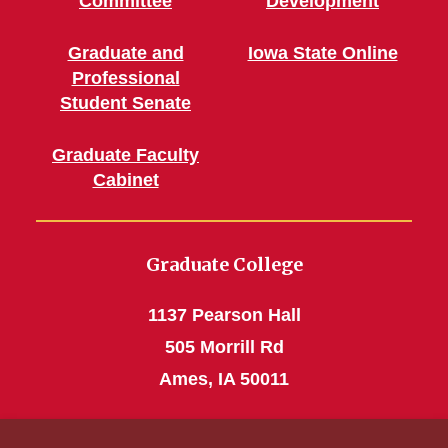
Committee
Development
Graduate and
Iowa State Online
Professional
Student Senate
Graduate Faculty
Cabinet
Graduate College
1137 Pearson Hall
505 Morrill Rd
Ames, IA 50011
Phone: 515 294-4531