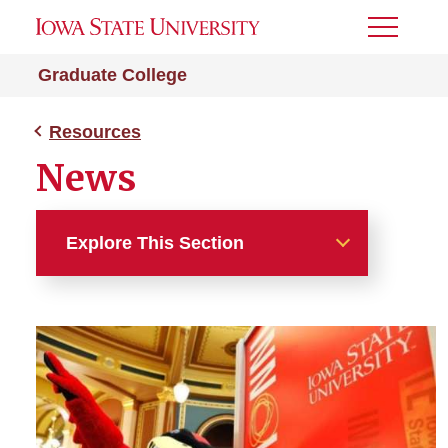
Toggle
Menu
Graduate College
Resources
News
Explore This Section
Resources
About the College
A-Z Index