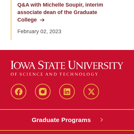
Q&A with Michelle Soupir, interim
associate dean of the Graduate
College
February 02, 2023
facebook
instagram
linkedin
twitter
Graduate Programs