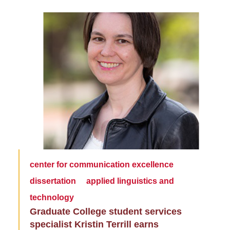
center for communication excellence
dissertation
applied linguistics and
technology
Graduate College student services
specialist Kristin Terrill earns