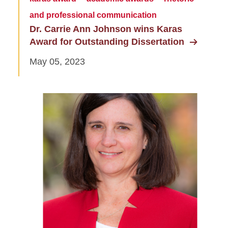
and professional communication
Dr. Carrie Ann Johnson wins Karas
Award for Outstanding Dissertation
May 05, 2023