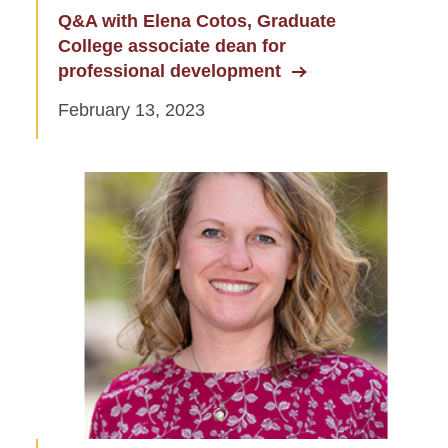
Q&A with Elena Cotos, Graduate
College associate dean for
professional development
February 13, 2023