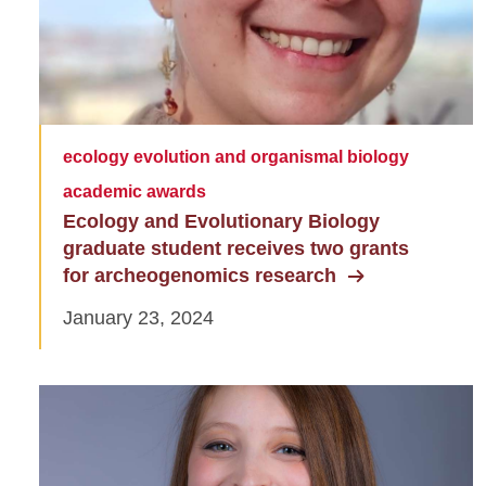
ecology evolution and organismal biology
academic awards
Ecology and Evolutionary Biology
graduate student receives two grants
for archeogenomics research
January 23, 2024