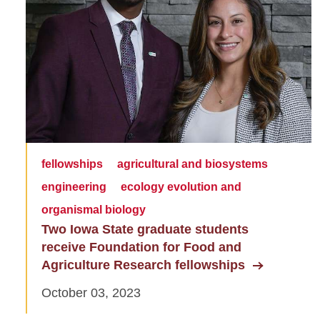
fellowships
agricultural and biosystems
engineering
ecology evolution and
organismal biology
Two Iowa State graduate students
receive Foundation for Food and
Agriculture Research fellowships
October 03, 2023