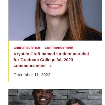
animal science
commencement
Krysten Craft named student marshal
for Graduate College fall 2023
commencement
December 11, 2023