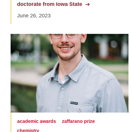
doctorate from Iowa State
June 26, 2023
academic awards
zaffarano prize
chemistry