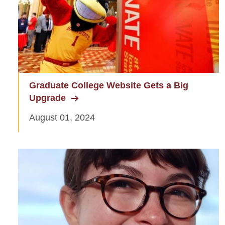
Graduate Awards
Graduate Events
Graduate Financing
Graduate News
Graduate College Website Gets a Big
Upgrade
Graduate Staff
August 01, 2024
Graduate College Handbook
Graduate Programs
Workday Student