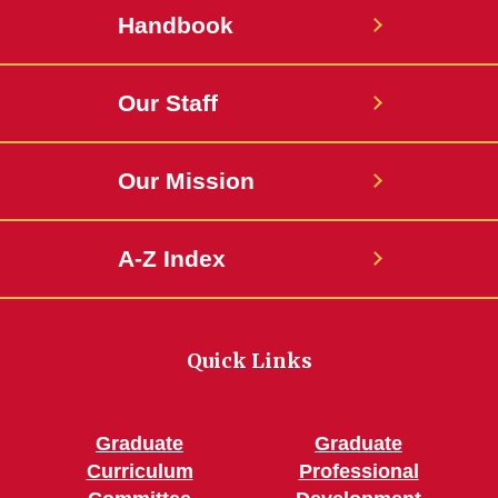
Handbook
Our Staff
Our Mission
A-Z Index
Quick Links
Graduate
Graduate
Curriculum
Professional