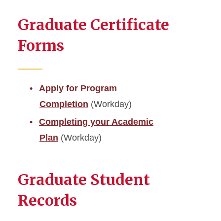
Graduate Certificate
Forms
Apply for Program
Completion
(Workday)
Completing your Academic
Plan
(Workday)
Graduate Student
Records