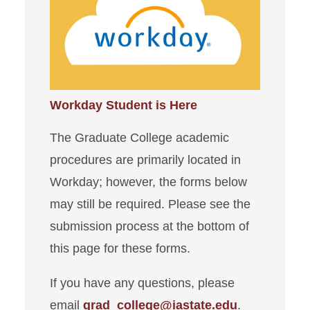
New Student
Degree Requirements
Graduate Financing
Workday Student is Here
Graduate Awards
The Graduate College academic
Student Forms
procedures are primarily located in
Thesis/Dissertation
Workday; however, the forms below
may still be required. Please see the
You & Your Major Professor
submission process at the bottom of
this page for these forms.
Additional Resources
If you have any questions, please
email
grad_college@iastate.edu
.