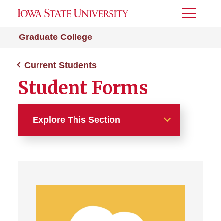
Toggle
Menu
Graduate College
Current Students
Student Forms
Explore This Section
Current Students
Important Deadlines
Academic Milestones