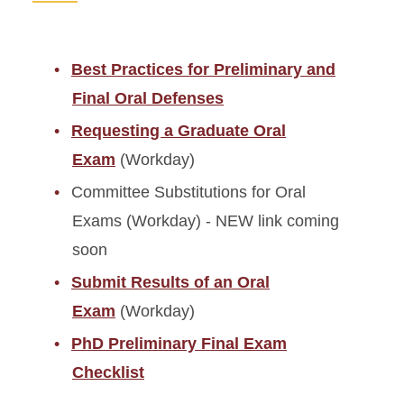
Best Practices for Preliminary and
Final Oral Defenses
Requesting a Graduate Oral
Exam
(Workday)
Committee Substitutions for Oral
Exams (Workday) - NEW link coming
soon
Submit Results of an Oral
Exam
(Workday)
PhD Preliminary Final Exam
Checklist