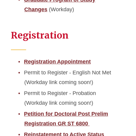
Changes
(Workday)
Registration
Registration Appointment
Permit to Register - English Not Met
(Workday link coming soon!)
Permit to Register - Probation
(Workday link coming soon!)
Petition for Doctoral Post Prelim
Registration GR ST 6800
Reinstatement to Active Status