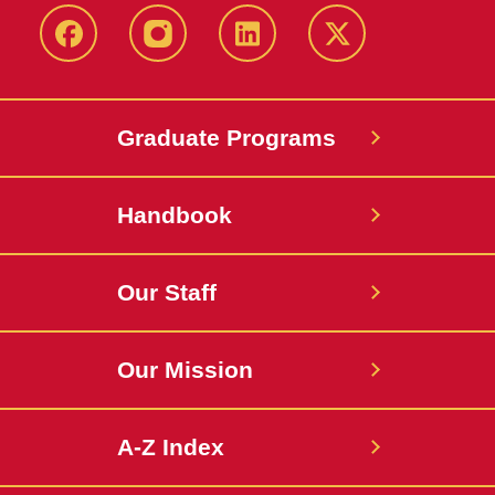
facebook
instagram
linkedin
twitter
Graduate Programs
Handbook
Our Staff
Our Mission
A-Z Index