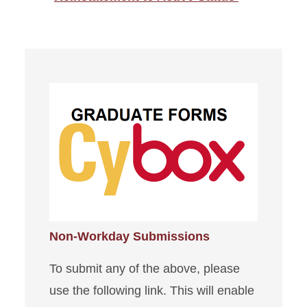
Non-Workday Submissions
To submit any of the above, please
use the following link. This will enable