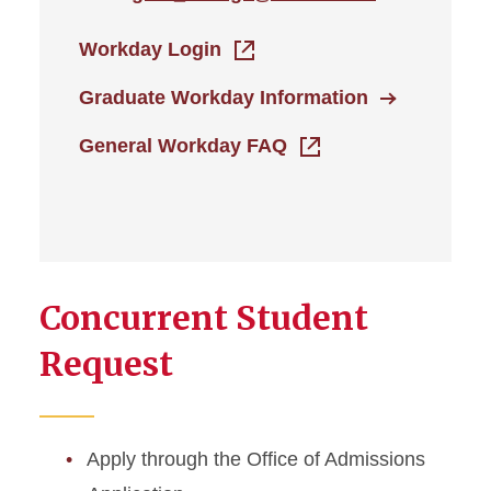
Workday Login
Graduate Workday Information
General Workday FAQ
Concurrent Student
Request
Apply through the Office of Admissions