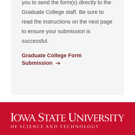
you to send the form(s) directly to the
Graduate College staff. Be sure to
read the instructions on the next page
to ensure your submission is
successful.
Graduate College Form
Submission