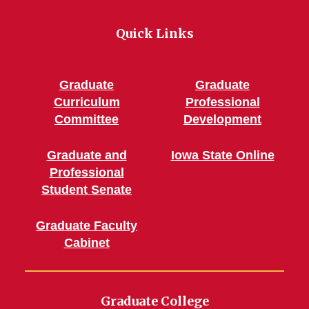
Quick Links
Graduate
Graduate
Curriculum
Professional
Committee
Development
Graduate and
Iowa State Online
Professional
Student Senate
Graduate Faculty
Cabinet
Graduate College