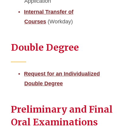
Application
Internal Transfer of
Courses
(Workday)
Double Degree
Request for an Individualized
Double Degree
Preliminary and Final
Oral Examinations