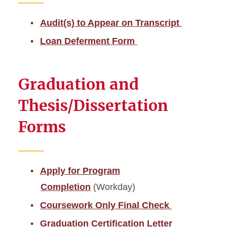
Audit(s) to Appear on Transcript
Loan Deferment Form
Graduation and
Thesis/Dissertation
Forms
Apply for Program
Completion
(Workday)
Coursework Only Final Check
Graduation Certification Letter