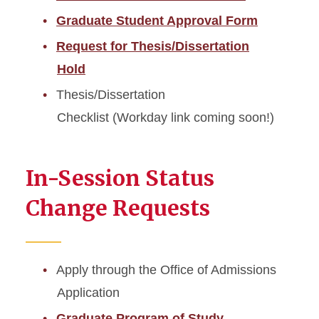
Graduate Student Approval Form
Request for Thesis/Dissertation
Hold
Thesis/Dissertation
Checklist (Workday link coming soon!)
In-Session Status
Change Requests
Apply through the Office of Admissions
Application
Graduate Program of Study